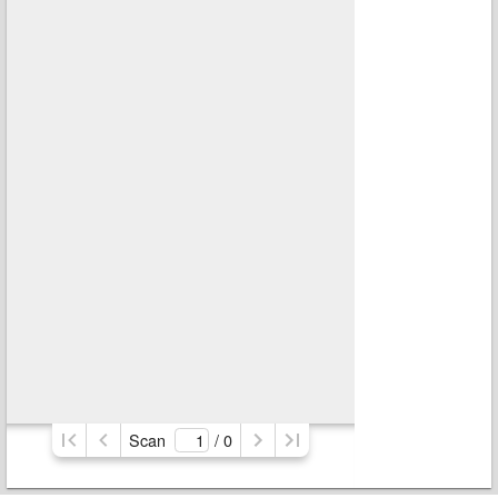
Scan
/ 
0