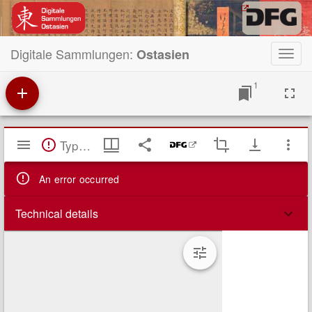
Digitale Sammlungen:
Ostasien
Toggl
navig
1
Mirador
TypeError: Failed to fetch
Viewer
An error occurred
Technical details