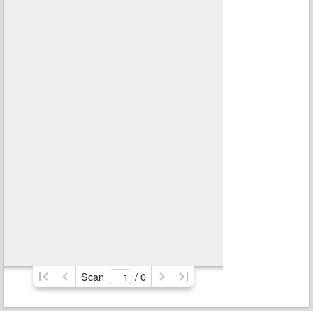
Scan
/ 
0