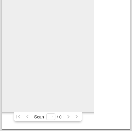
Scan
/ 
0