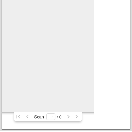
Scan
/ 
0