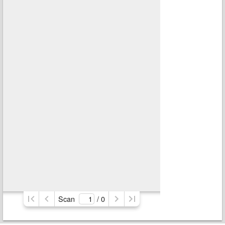
Scan
/ 
0