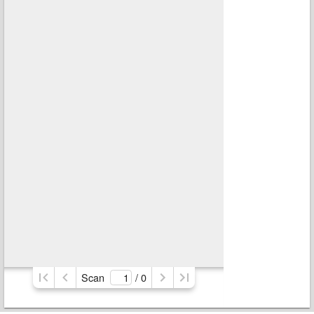
Scan
/ 
0