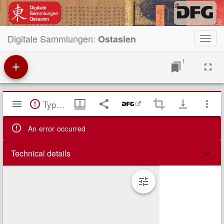
Digitale Sammlungen:
Ostasien
Toggl
navig
1
Mirador
TypeError: Failed to fetch
Viewer
An error occurred
Technical details