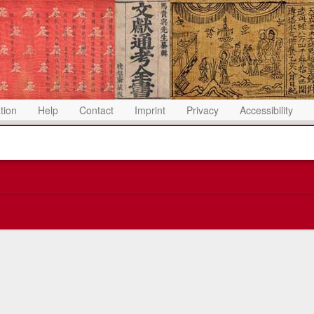
ation
Help
Contact
Imprint
Privacy
Accessibility