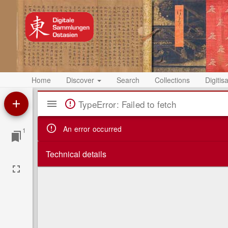
Home
Discover
Search
Collections
Digitis
Mirador
TypeError: Failed to fetch
Viewer
An error occurred
1
Technical details