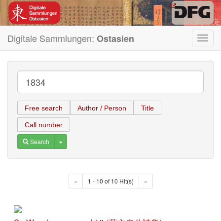
Digitale Sammlungen:
Ostasien
Toggl
navig
Free search
Author / Person
Title
Call number
Toggle Dropdown
Search
«
1 - 10 of 10 Hit(s)
»