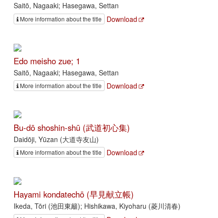
Saitō, Nagaaki; Hasegawa, Settan
Download
More information about the title
Edo meisho zue; 1
Saitō, Nagaaki; Hasegawa, Settan
Download
More information about the title
Bu-dō shoshin-shū (武道初心集)
Daidōji, Yūzan (大道寺友山)
Download
More information about the title
Hayami kondatechō (早見献立帳)
Ikeda, Tōri (池田東籬); Hishikawa, Kiyoharu (菱川清春)