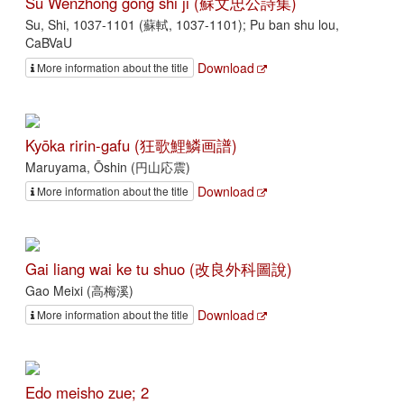
Su Wenzhong gong shi ji (蘇文忠公詩集)
Su, Shi, 1037-1101 (蘇軾, 1037-1101); Pu ban shu lou,
CaBVaU
Download
More information about the title
Kyōka ririn-gafu (狂歌鯉鱗画譜)
Maruyama, Ōshin (円山応震)
Download
More information about the title
Gai liang wai ke tu shuo (改良外科圖說)
Gao Meixi (高梅溪)
Download
More information about the title
Edo meisho zue; 2