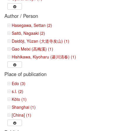
Author / Person
Hasegawa, Settan (2)
Saitō, Nagaaki (2)
Daidōji, Yūzan (大道寺友山) (1)
Gao Meixi (高梅溪) (1)
Hishikawa, Kiyoharu (菱川清春) (1)
Place of publication
Edo (3)
s.l. (2)
Kōto (1)
Shanghai (1)
[China] (1)