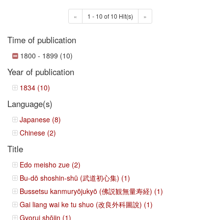
«
1 - 10 of 10 Hit(s)
»
Time of publication
1800 - 1899 (10)
Year of publication
1834 (10)
Language(s)
Japanese (8)
Chinese (2)
Title
Edo meisho zue (2)
Bu-dō shoshin-shū (武道初心集) (1)
Bussetsu kanmuryōjukyō (佛説観無量寿経) (1)
Gai liang wai ke tu shuo (改良外科圖說) (1)
Gyorui shōjin (1)