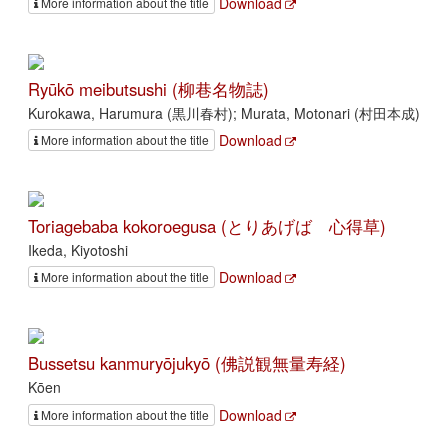
Download
More information about the title
Ryūkō meibutsushi (柳巷名物誌)
Kurokawa, Harumura (黒川春村); Murata, Motonari (村田本成)
Download
More information about the title
Toriagebaba kokoroegusa (とりあげばゞ心得草)
Ikeda, Kiyotoshi
Download
More information about the title
Bussetsu kanmuryōjukyō (佛説観無量寿経)
Kōen
Download
More information about the title