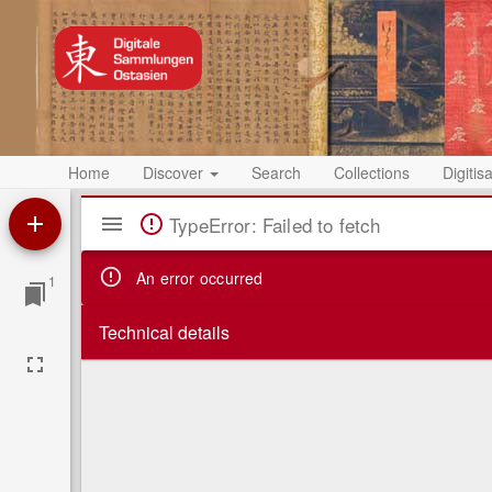
Home
Discover
Search
Collections
Digitis
Mirador
TypeError: Failed to fetch
Viewer
An error occurred
1
Technical details