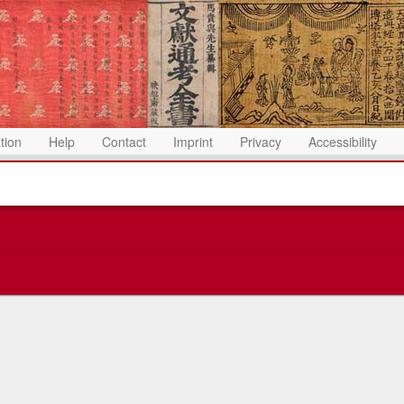
ation
Help
Contact
Imprint
Privacy
Accessibility