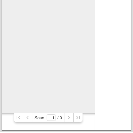
Scan
/ 
0