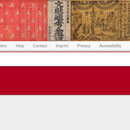
ation
Help
Contact
Imprint
Privacy
Accessibility