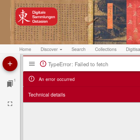
Home
Discover
Search
Collections
Digitis
Mirador
TypeError: Failed to fetch
Viewer
An error occurred
1
Technical details