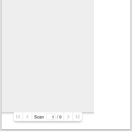
Scan
/ 
0