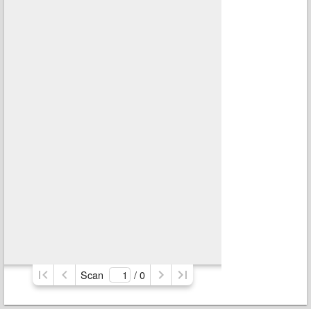
Scan
/ 
0