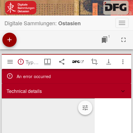
Digitale Sammlungen:
Ostasien
Toggl
navig
1
Mirador
TypeError: Failed to fetch
Viewer
An error occurred
Technical details