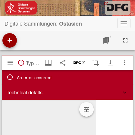
Digitale Sammlungen:
Ostasien
Toggl
navig
1
Mirador
TypeError: Failed to fetch
Viewer
An error occurred
Technical details