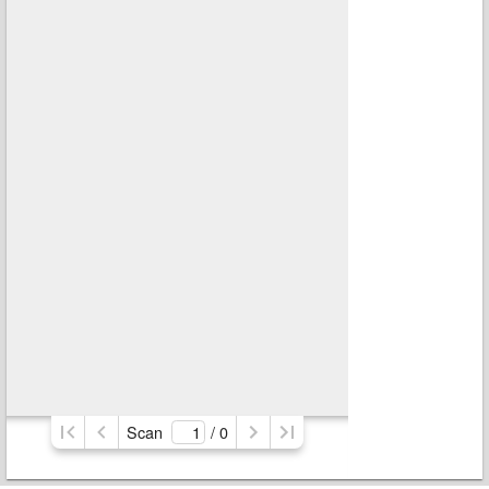
Scan
/ 
0