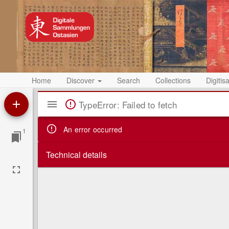
Home
Discover
Search
Collections
Digitis
Mirador
TypeError: Failed to fetch
Viewer
An error occurred
1
Technical details