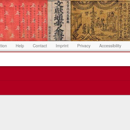
ation
Help
Contact
Imprint
Privacy
Accessibility