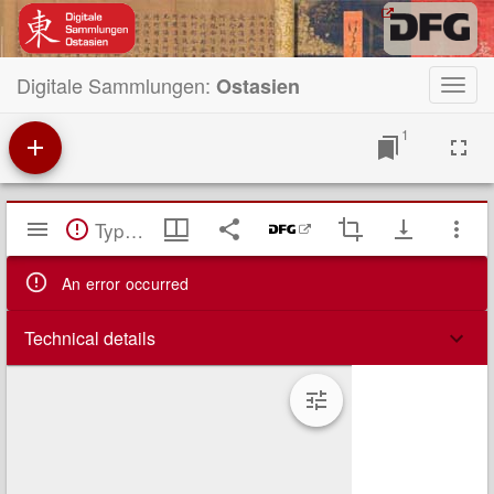
Digitale Sammlungen:
Ostasien
Toggl
navig
1
Mirador
TypeError: Failed to fetch
Viewer
An error occurred
Technical details