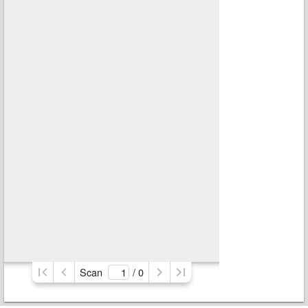
Scan
/ 
0