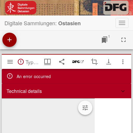
Digitale Sammlungen:
Ostasien
Toggl
navig
1
Mirador
TypeError: Failed to fetch
Viewer
An error occurred
Technical details