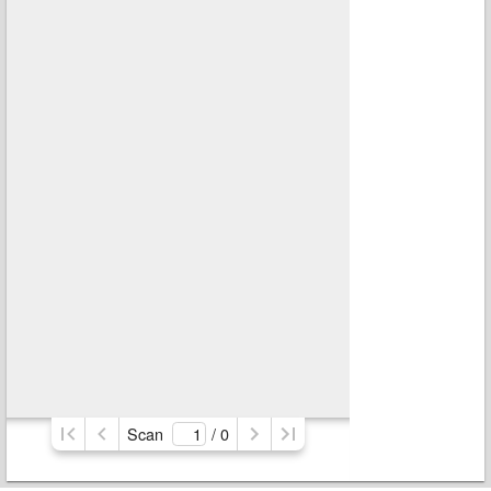
Scan
/ 
0