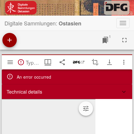
Digitale Sammlungen:
Ostasien
Toggl
navig
1
Mirador
TypeError: Failed to fetch
Viewer
An error occurred
Technical details