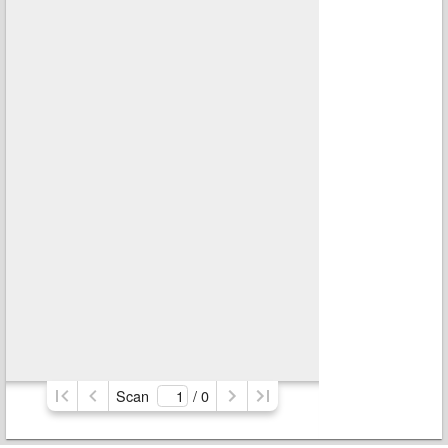
Scan
/ 
0