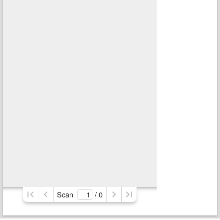
Scan
/ 
0