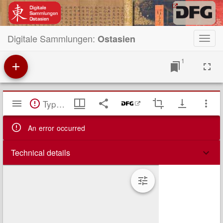
Digitale Sammlungen:
Ostasien
Toggl
navig
1
Mirador
TypeError: Failed to fetch
Viewer
An error occurred
Technical details