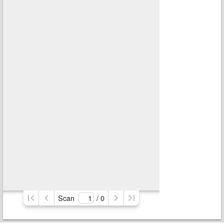
Scan
/ 
0