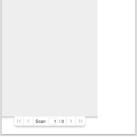
Scan
/ 
0