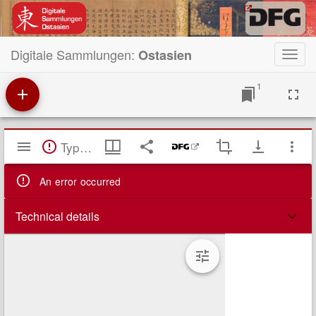
Digitale Sammlungen:
Ostasien
Toggl
navig
1
Mirador
TypeError: Failed to fetch
Viewer
An error occurred
Technical details