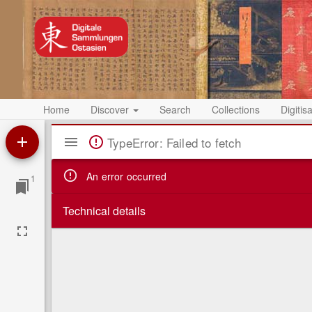
Home
Discover
Search
Collections
Digitis
Mirador
TypeError: Failed to fetch
Viewer
An error occurred
1
Technical details