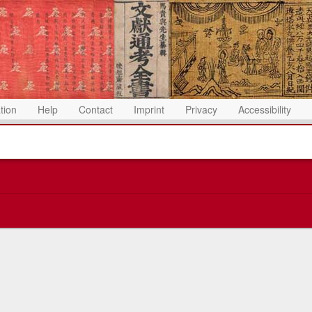
ation
Help
Contact
Imprint
Privacy
Accessibility