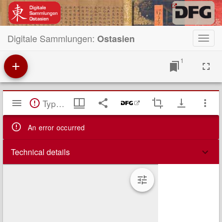
Digitale Sammlungen:
Ostasien
Toggl
navig
1
Mirador
TypeError: Failed to fetch
Viewer
An error occurred
Technical details