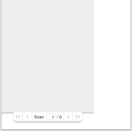
Scan
/ 
0