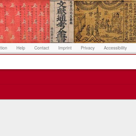
ation
Help
Contact
Imprint
Privacy
Accessibility