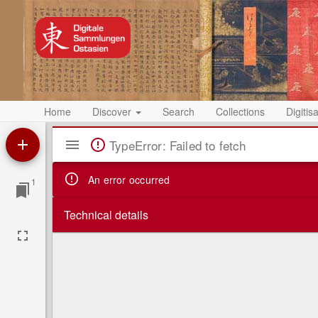
Home
Discover
Search
Collections
Digitis
Mirador
TypeError: Failed to fetch
Viewer
An error occurred
1
Technical details