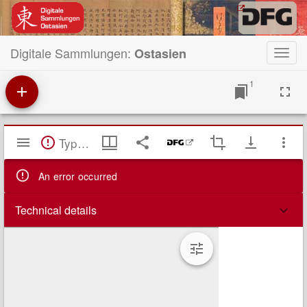
Digitale Sammlungen:
Ostasien
Toggl
navig
1
Mirador
TypeError: Failed to fetch
Viewer
An error occurred
Technical details