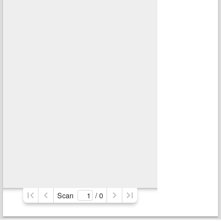
Scan
/ 
0