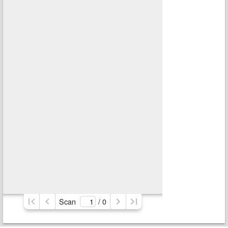
Scan
/ 
0