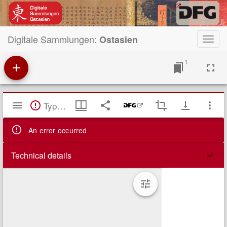
Digitale Sammlungen:
Ostasien
Toggl
navig
1
Mirador
TypeError: Failed to fetch
Viewer
An error occurred
Technical details