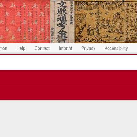
ation
Help
Contact
Imprint
Privacy
Accessibility