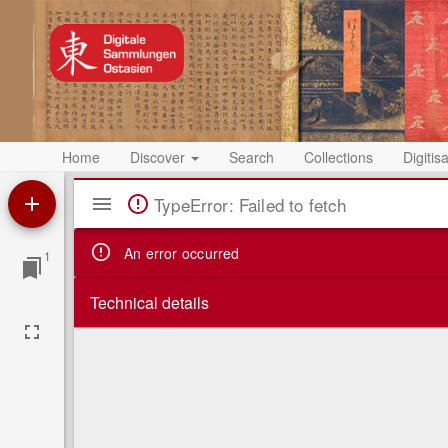
Home
Discover
Search
Collections
Digitis
Mirador
TypeError: Failed to fetch
Viewer
An error occurred
1
Technical details