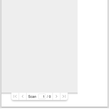
Scan
/ 
0