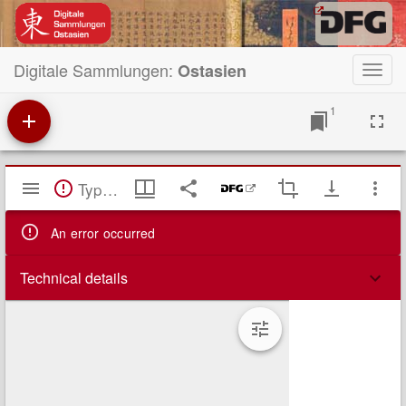
Digitale Sammlungen:
Ostasien
Toggl
navig
1
Mirador
TypeError: Failed to fetch
Viewer
An error occurred
Technical details