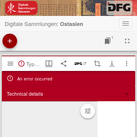
Digitale Sammlungen:
Ostasien
Toggl
navig
1
Mirador
TypeError: Failed to fetch
Viewer
An error occurred
Technical details