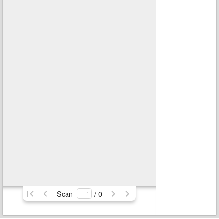
Scan
/ 
0