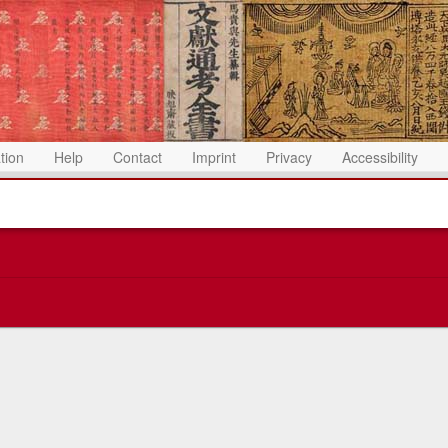
ation
Help
Contact
Imprint
Privacy
Accessibility