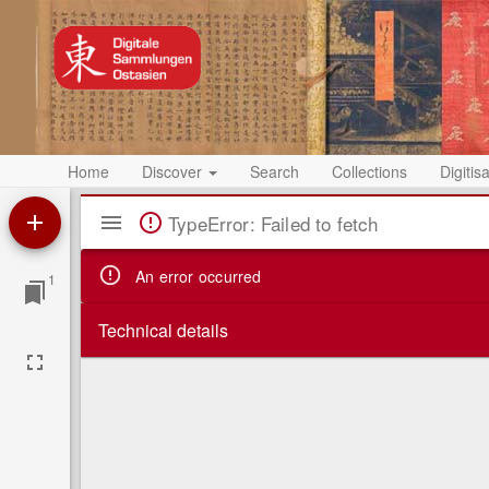
Home
Discover
Search
Collections
Digitis
Mirador
TypeError: Failed to fetch
Viewer
An error occurred
1
Technical details