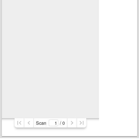
Scan
/ 
0