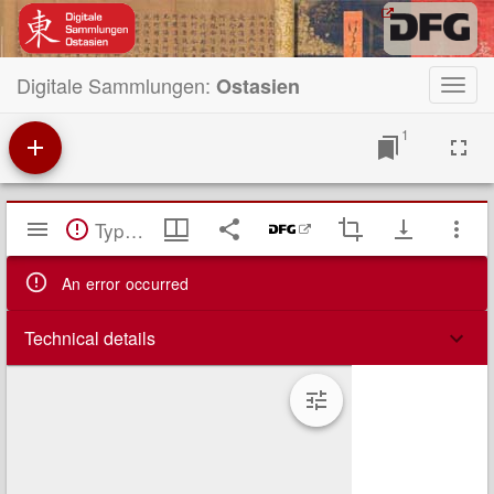
Digitale Sammlungen:
Ostasien
Toggl
navig
1
Mirador
TypeError: Failed to fetch
Viewer
An error occurred
Technical details