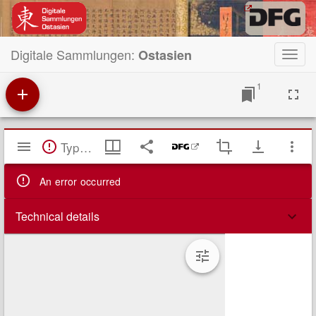
Digitale Sammlungen:
Ostasien
Toggl
navig
1
Mirador
TypeError: Failed to fetch
Viewer
An error occurred
Technical details