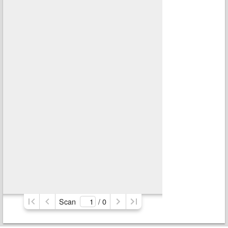
Scan
/ 
0