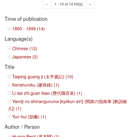
«
1 - 10 of 14 Hit(s)
»
Time of publication
1800 - 1899 (14)
Language(s)
Chinese (12)
Japanese (2)
Title
Taiping guang ji (太平廣記) (10)
Kenshuroku (建殊錄) (1)
Li dai zhi guan biao (歷代職官表) (1)
Yamiji no shinanguruma [kyōkun eiri] (闇路の指南車 [教訓繪
入]) (1)
Yun hui (韻彙) (1)
Author / Person
Huang Benji (黃本驥) (1)