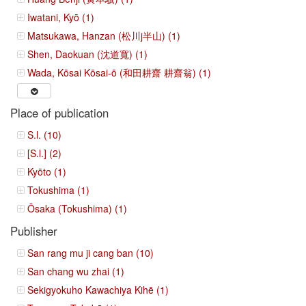
Iwatani, Kyō (1)
Matsukawa, Hanzan (松川j半山) (1)
Shen, Daokuan (沈道寬) (1)
Wada, Kōsai Kōsai-ō (和田耕齋 耕齋翁) (1)
Place of publication
S.l. (10)
[S.l.] (2)
Kyōto (1)
Tokushima (1)
Ōsaka (Tokushima) (1)
Publisher
San rang mu ji cang ban (10)
San chang wu zhai (1)
Sekigyokuho Kawachiya Kihē (1)