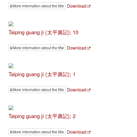
Download
More information about the title
Taiping guang ji (太平廣記); 10
Download
More information about the title
Taiping guang ji (太平廣記); 1
Download
More information about the title
Taiping guang ji (太平廣記); 2
Download
More information about the title