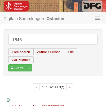
Digitale Sammlungen:
Ostasien
Toggl
navig
Free search
Author / Person
Title
Call number
Toggle Dropdown
Search
«
1 - 10 of 14 Hit(s)
»