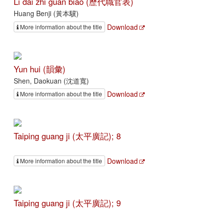
Li dai zhi guan biao (歷代職官表)
Huang Benji (黃本驥)
Download
More information about the title
Yun hui (韻彙)
Shen, Daokuan (沈道寬)
Download
More information about the title
Taiping guang ji (太平廣記); 8
Download
More information about the title
Taiping guang ji (太平廣記); 9