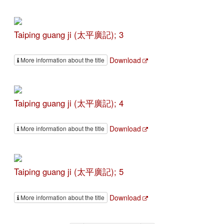
Taiping guang ji (太平廣記); 3
Download
More information about the title
Taiping guang ji (太平廣記); 4
Download
More information about the title
Taiping guang ji (太平廣記); 5
Download
More information about the title