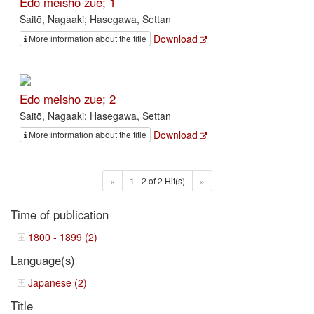
Edo meisho zue; 1
Saitō, Nagaaki; Hasegawa, Settan
Download
More information about the title
Edo meisho zue; 2
Saitō, Nagaaki; Hasegawa, Settan
Download
More information about the title
«
1 - 2 of 2 Hit(s)
»
Time of publication
1800 - 1899 (2)
Language(s)
Japanese (2)
Title