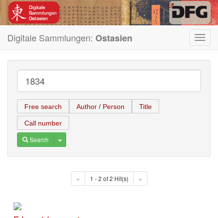
Digitale Sammlungen:
Ostasien
Toggl
navig
Free search
Author / Person
Title
Call number
Toggle Dropdown
Search
«
1 - 2 of 2 Hit(s)
»