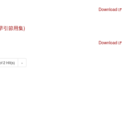
Download
 (大全早引節用集)
Download
of 2 Hit(s)
»