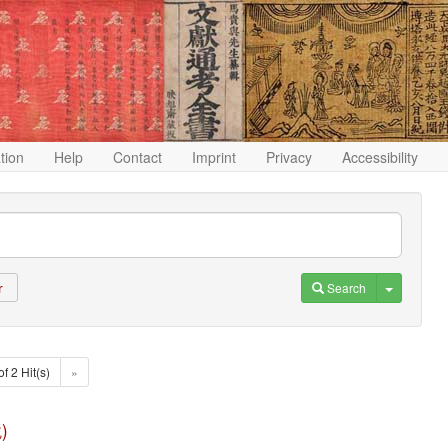
ation
Help
Contact
Imprint
Privacy
Accessibility
Toggle D
Search
r
of 2 Hit(s)
»
)