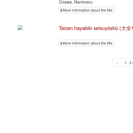
Ozawa, Nanimaru
More information about the title
Taizen hayabiki setsuyōshū
More information about the title
«
1 - 2 