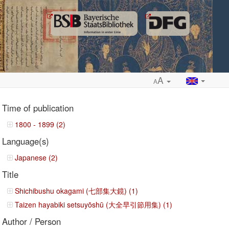
A
A
Time of publication
1800 - 1899 (2)
Language(s)
ropdown
Japanese (2)
Title
Shichibushu okagami (七部集大鏡) (1)
Taizen hayabiki setsuyōshū (大全早引節用集) (1)
Author / Person