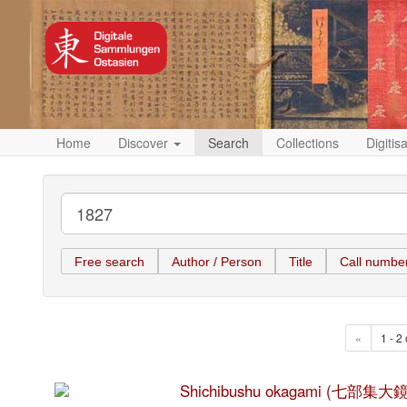
Home
Discover
Search
Collections
Digitis
Free search
Author / Person
Title
Call numbe
«
1 - 2 
Shichibushu okagami (七部集大鏡