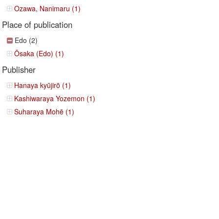
Ozawa, Nanimaru (1)
Place of publication
Edo (2)
Ōsaka (Edo) (1)
Publisher
Hanaya kyūjirō (1)
Kashiwaraya Yozemon (1)
Suharaya Mohē (1)