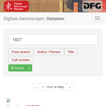
Digitale Sammlungen:
Ostasien
Toggl
navig
Free search
Author / Person
Title
Call number
Toggle Dropdown
Search
«
1 - 10 of 14 Hit(s)
»