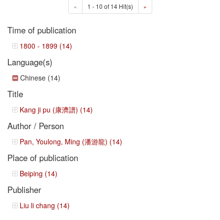
«
1 - 10 of 14 Hit(s)
»
Time of publication
1800 - 1899 (14)
Language(s)
Chinese (14)
Title
Kang ji pu (康濟譜) (14)
Author / Person
Pan, Youlong, Ming (潘游龍) (14)
Place of publication
Beiping (14)
Publisher
Liu li chang (14)