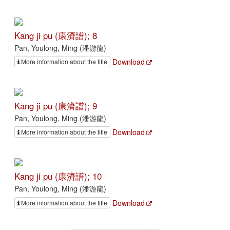
Kang ji pu (康濟譜); 8
Pan, Youlong, Ming (潘游龍)
Download
More information about the title
Kang ji pu (康濟譜); 9
Pan, Youlong, Ming (潘游龍)
Download
More information about the title
Kang ji pu (康濟譜); 10
Pan, Youlong, Ming (潘游龍)
Download
More information about the title