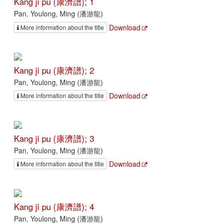
Kang ji pu (康濟譜); 1
Pan, Youlong, Ming (潘游龍)
Download
More information about the title
Kang ji pu (康濟譜); 2
Pan, Youlong, Ming (潘游龍)
Download
More information about the title
Kang ji pu (康濟譜); 3
Pan, Youlong, Ming (潘游龍)
Download
More information about the title
Kang ji pu (康濟譜); 4
Pan, Youlong, Ming (潘游龍)