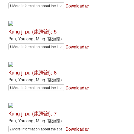
Download
More information about the title
Kang ji pu (康濟譜); 5
Pan, Youlong, Ming (潘游龍)
Download
More information about the title
Kang ji pu (康濟譜); 6
Pan, Youlong, Ming (潘游龍)
Download
More information about the title
Kang ji pu (康濟譜); 7
Pan, Youlong, Ming (潘游龍)
Download
More information about the title