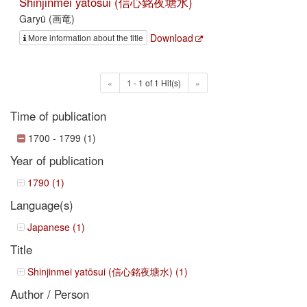
Shinjinmei yatōsui (信心銘夜塘水)
Garyū (画竜)
Download
More information about the title
«
1 - 1 of 1 Hit(s)
»
Time of publication
1700 - 1799 (1)
Year of publication
1790 (1)
Language(s)
Japanese (1)
Title
Shinjinmei yatōsui (信心銘夜塘水) (1)
Author / Person