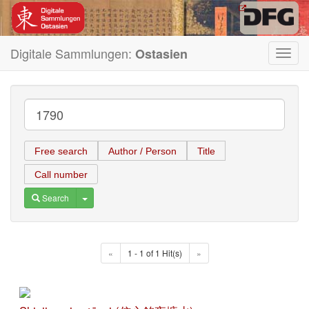
Digitale Sammlungen:
Ostasien
Toggl
navig
Free search
Author / Person
Title
Call number
Toggle Dropdown
Search
«
1 - 1 of 1 Hit(s)
»