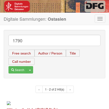
Digitale Sammlungen:
Ostasien
Toggl
navig
Free search
Author / Person
Title
Call number
Toggle Dropdown
Search
«
1 - 2 of 2 Hit(s)
»