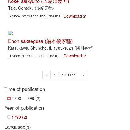
Kōkei saikyūhō (広恵済急方)
Taki, Gentoku (多紀元徳)
Download
More information about the title
Ehon sakaegusa (繪本榮家種)
Katsukawa, Shunchō, fl. 1783-1821 (勝川春潮)
Download
More information about the title
«
1 - 2 of 2 Hit(s)
»
Time of publication
1700 - 1799 (2)
Year of publication
1790 (2)
Language(s)