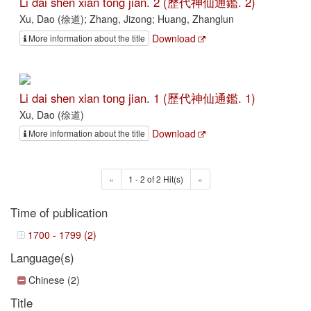
Li dai shen xian tong jian. 2 (歷代神仙通鑑. 2)
Xu, Dao (徐道); Zhang, Jizong; Huang, Zhanglun
Download
More information about the title
Li dai shen xian tong jian. 1 (歷代神仙通鑑. 1)
Xu, Dao (徐道)
Download
More information about the title
«
1 - 2 of 2 Hit(s)
»
Time of publication
1700 - 1799 (2)
Language(s)
Chinese (2)
Title