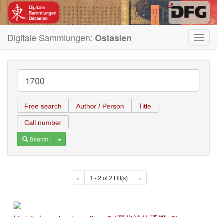
Digitale Sammlungen:
Ostasien
Toggl
navig
Free search
Author / Person
Title
Call number
Toggle Dropdown
Search
«
1 - 2 of 2 Hit(s)
»