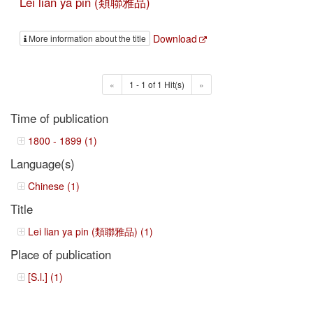
Lei lian ya pin (類聯雅品)
Download
More information about the title
«
1 - 1 of 1 Hit(s)
»
Time of publication
1800 - 1899 (1)
Language(s)
Chinese (1)
Title
Lei lian ya pin (類聯雅品) (1)
Place of publication
[S.l.] (1)