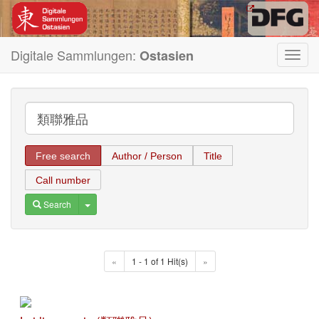
Digitale Sammlungen:
Ostasien
Toggl
navig
Free search
Author / Person
Title
Call number
Toggle Dropdown
Search
«
1 - 1 of 1 Hit(s)
»