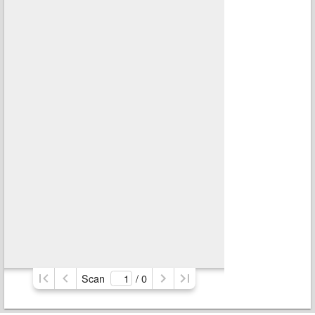
Scan
/ 
0