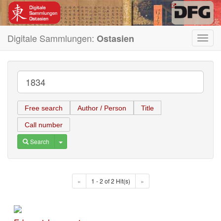
Digitale Sammlungen:
Ostasien
Toggl
navig
Free search
Author / Person
Title
Call number
Toggle Dropdown
Search
«
1 - 2 of 2 Hit(s)
»