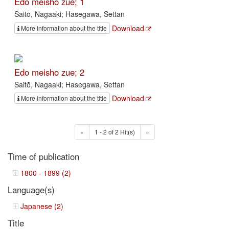
Edo meisho zue; 1
Saitō, Nagaaki; Hasegawa, Settan
Download
More information about the title
Edo meisho zue; 2
Saitō, Nagaaki; Hasegawa, Settan
Download
More information about the title
«
1 - 2 of 2 Hit(s)
»
Time of publication
1800 - 1899 (2)
Language(s)
Japanese (2)
Title