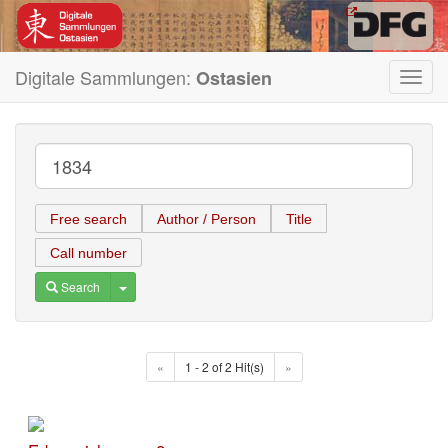
Digitale Sammlungen:
Ostasien
Toggl
navig
Free search
Author / Person
Title
Call number
Toggle Dropdown
Search
«
1 - 2 of 2 Hit(s)
»