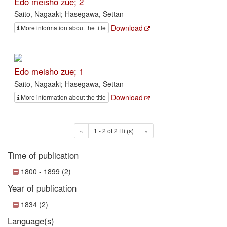
Edo meisho zue; 2
Saitō, Nagaaki; Hasegawa, Settan
Download
More information about the title
Edo meisho zue; 1
Saitō, Nagaaki; Hasegawa, Settan
Download
More information about the title
«
1 - 2 of 2 Hit(s)
»
Time of publication
1800 - 1899 (2)
Year of publication
1834 (2)
Language(s)