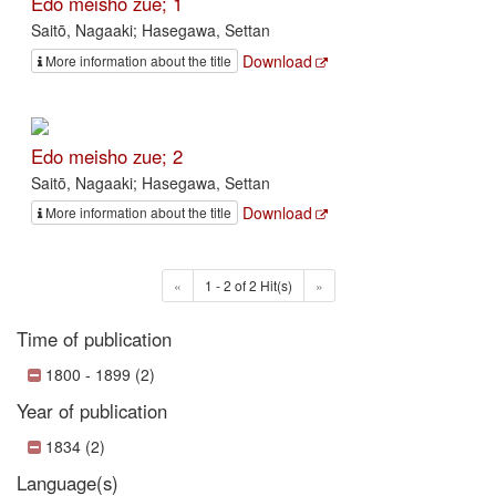
Edo meisho zue; 1
Saitō, Nagaaki; Hasegawa, Settan
Download
More information about the title
Edo meisho zue; 2
Saitō, Nagaaki; Hasegawa, Settan
Download
More information about the title
«
1 - 2 of 2 Hit(s)
»
Time of publication
1800 - 1899 (2)
Year of publication
1834 (2)
Language(s)