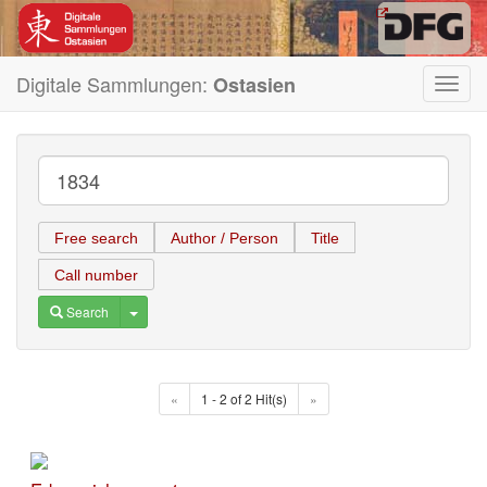
Digitale Sammlungen:
Ostasien
Toggl
navig
Free search
Author / Person
Title
Call number
Toggle Dropdown
Search
«
1 - 2 of 2 Hit(s)
»