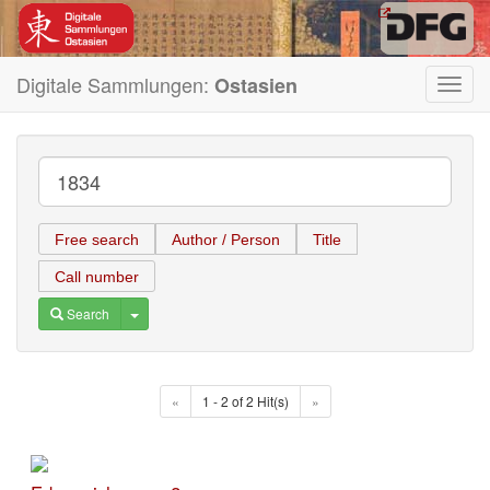
Digitale Sammlungen:
Ostasien
Toggl
navig
Free search
Author / Person
Title
Call number
Toggle Dropdown
Search
«
1 - 2 of 2 Hit(s)
»