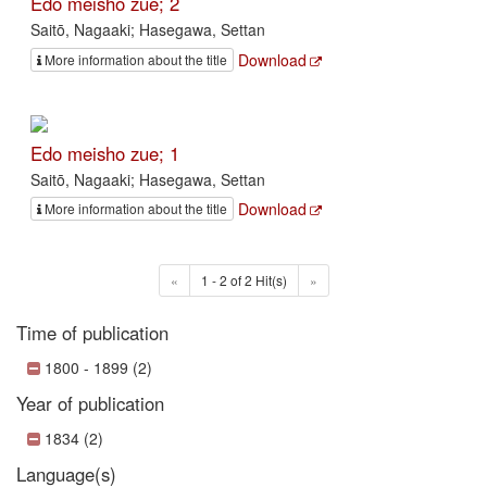
Edo meisho zue; 2
Saitō, Nagaaki; Hasegawa, Settan
Download
More information about the title
Edo meisho zue; 1
Saitō, Nagaaki; Hasegawa, Settan
Download
More information about the title
«
1 - 2 of 2 Hit(s)
»
Time of publication
1800 - 1899 (2)
Year of publication
1834 (2)
Language(s)