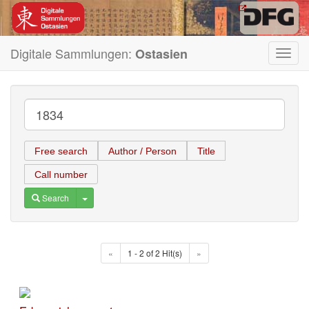
Digitale Sammlungen:
Ostasien
Toggl
navig
Free search
Author / Person
Title
Call number
Toggle Dropdown
Search
«
1 - 2 of 2 Hit(s)
»