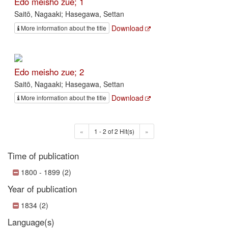
Edo meisho zue; 1
Saitō, Nagaaki; Hasegawa, Settan
Download
More information about the title
Edo meisho zue; 2
Saitō, Nagaaki; Hasegawa, Settan
Download
More information about the title
«
1 - 2 of 2 Hit(s)
»
Time of publication
1800 - 1899 (2)
Year of publication
1834 (2)
Language(s)