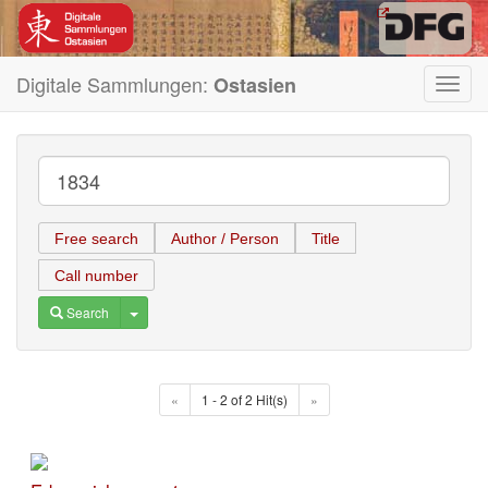
Digitale Sammlungen:
Ostasien
Toggl
navig
Free search
Author / Person
Title
Call number
Toggle Dropdown
Search
«
1 - 2 of 2 Hit(s)
»