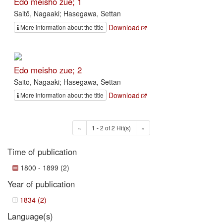
Edo meisho zue; 1
Saitō, Nagaaki; Hasegawa, Settan
Download
More information about the title
Edo meisho zue; 2
Saitō, Nagaaki; Hasegawa, Settan
Download
More information about the title
«
1 - 2 of 2 Hit(s)
»
Time of publication
1800 - 1899 (2)
Year of publication
1834 (2)
Language(s)