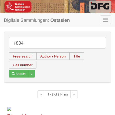
Digitale Sammlungen:
Ostasien
Toggl
navig
Free search
Author / Person
Title
Call number
Toggle Dropdown
Search
«
1 - 2 of 2 Hit(s)
»