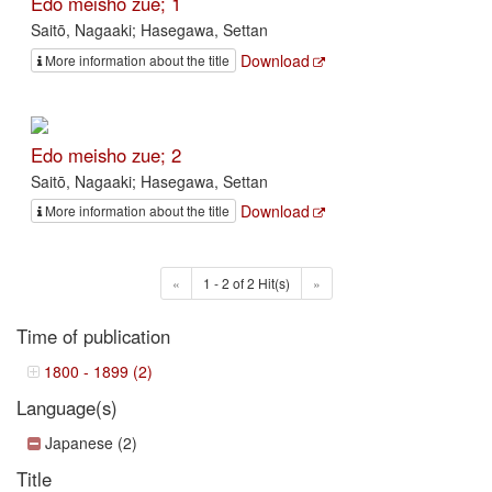
Edo meisho zue; 1
Saitō, Nagaaki; Hasegawa, Settan
Download
More information about the title
Edo meisho zue; 2
Saitō, Nagaaki; Hasegawa, Settan
Download
More information about the title
«
1 - 2 of 2 Hit(s)
»
Time of publication
1800 - 1899 (2)
Language(s)
Japanese (2)
Title