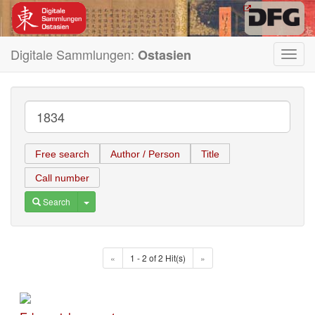
Digitale Sammlungen:
Ostasien
Toggl
navig
Free search
Author / Person
Title
Call number
Toggle Dropdown
Search
«
1 - 2 of 2 Hit(s)
»