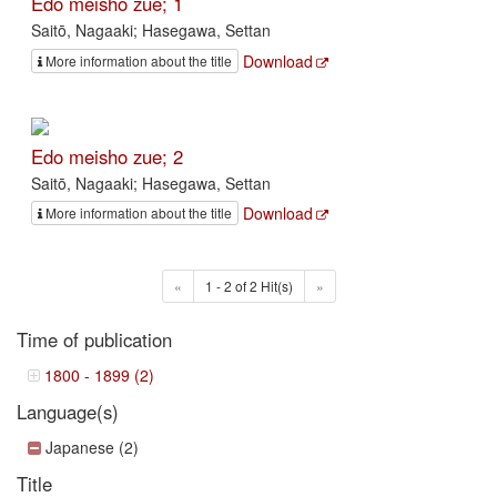
Edo meisho zue; 1
Saitō, Nagaaki; Hasegawa, Settan
Download
More information about the title
Edo meisho zue; 2
Saitō, Nagaaki; Hasegawa, Settan
Download
More information about the title
«
1 - 2 of 2 Hit(s)
»
Time of publication
1800 - 1899 (2)
Language(s)
Japanese (2)
Title