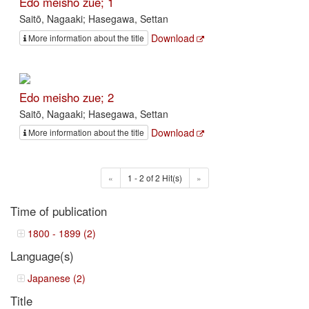
Edo meisho zue; 1
Saitō, Nagaaki; Hasegawa, Settan
Download
More information about the title
Edo meisho zue; 2
Saitō, Nagaaki; Hasegawa, Settan
Download
More information about the title
«
1 - 2 of 2 Hit(s)
»
Time of publication
1800 - 1899 (2)
Language(s)
Japanese (2)
Title