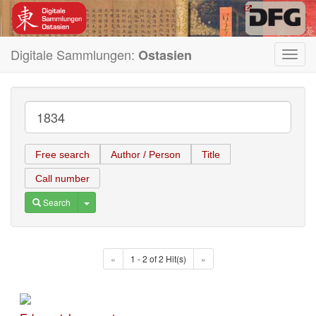
Digitale Sammlungen:
Ostasien
Toggl
navig
Free search
Author / Person
Title
Call number
Toggle Dropdown
Search
«
1 - 2 of 2 Hit(s)
»